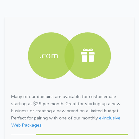
Many of our domains are available for customer use
starting at $29 per month. Great for starting up a new
business or creating a new brand on a limited budget.
Perfect for pairing with one of our monthly
e-Inclusive
Web Packages.