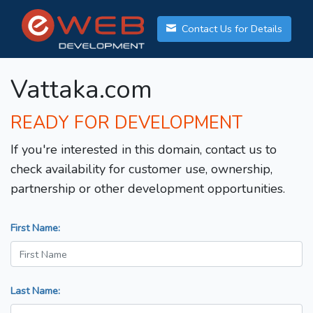
Contact Us for Details
Vattaka.com
READY FOR DEVELOPMENT
If you're interested in this domain, contact us to
check availability for customer use, ownership,
partnership or other development opportunities.
First Name:
Last Name: