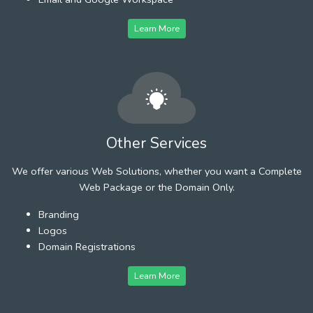
Learn More
Other Services
We offer various Web Solutions, whether you want a Complete
Web Package or the Domain Only.
Branding
Logos
Domain Registrations
Learn More