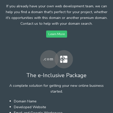
If you already have your own web development team, we can
help you find a domain that's perfect for your project, whether
it's opportunities with this domain or another premium domain.
Contact us to help with your domain search.
Learn More
The e-Inclusive Package
A complete solution for getting your new online business
started.
Domain Name
Developed Website
Email and Google Workspace