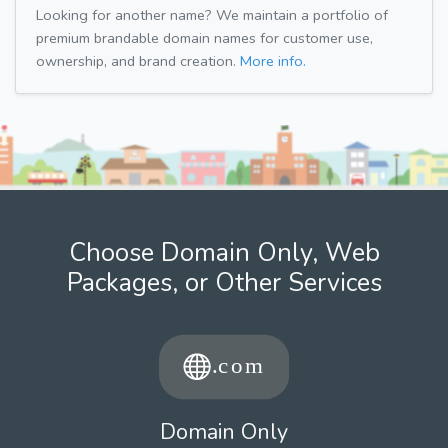
Looking for another name? We maintain a portfolio of
premium brandable domain names for customer use,
ownership, and brand creation.
More info.
Choose Domain Only, Web
Packages, or Other Services
Domain Only