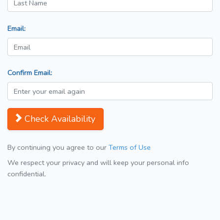
Email:
Confirm Email:
Check Availability
By continuing you agree to our
Terms of Use
We respect your privacy and will keep your personal info
confidential.